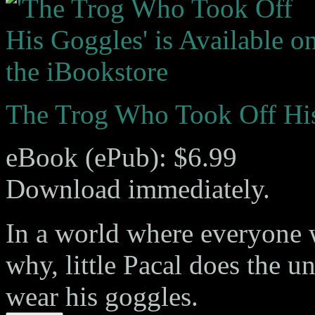
The Trog Who Took Off Hi
eBook (ePub): $6.99
Download immediately.
In a world where everyone 
why, little Pacal does the 
wear his goggles.