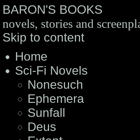
BARON'S BOOKS
novels, stories and screenpl
Skip to content
Home
Sci-Fi Novels
Nonesuch
Ephemera
Sunfall
Deus