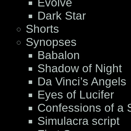
Evolve
Dark Star
Shorts
Synopses
Babalon
Shadow of Night
Da Vinci’s Angels
Eyes of Lucifer
Confessions of a S
Simulacra script