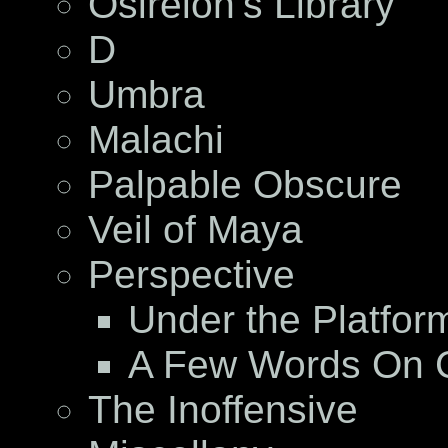
Osireion’s Library
D
Umbra
Malachi
Palpable Obscure
Veil of Maya
Perspective
Under the Platfor
A Few Words On C
The Inoffensive