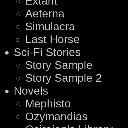
Extant
Aeterna
Simulacra
Last Horse
Sci-Fi Stories
Story Sample
Story Sample 2
Novels
Mephisto
Ozymandias