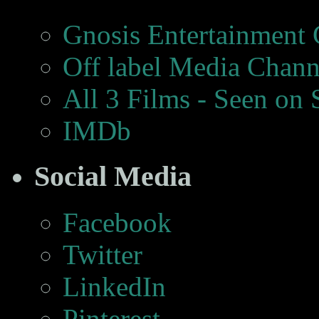
Gnosis Entertainment
Off label Media Chann
All 3 Films - Seen on
IMDb
Social Media
Facebook
Twitter
LinkedIn
Pinterest