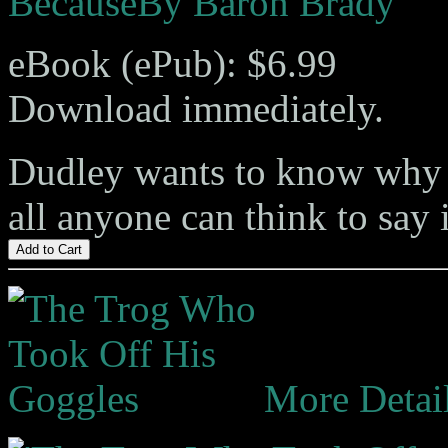
Because
By Baron Brady
eBook (ePub): $6.99
Download immediately.
Dudley wants to know why p
all anyone can think to say 
Add to Cart
More Detai