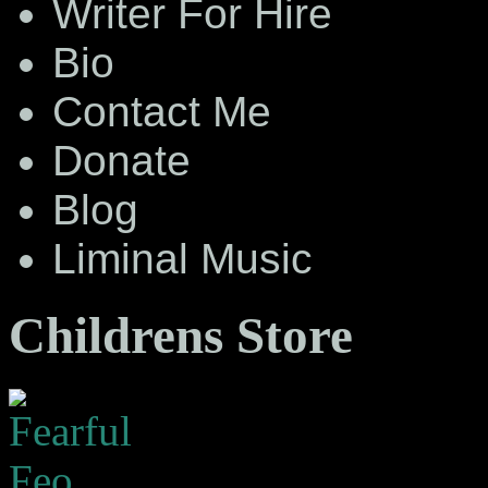
Writer For Hire
Bio
Contact Me
Donate
Blog
Liminal Music
Childrens Store