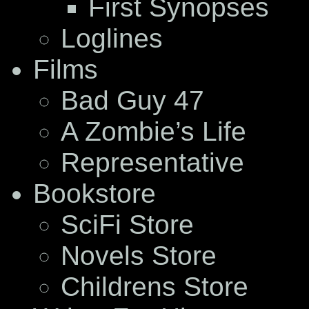
First Synopses
Loglines
Films
Bad Guy 47
A Zombie’s Life
Representative
Bookstore
SciFi Store
Novels Store
Childrens Store