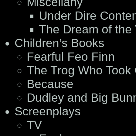
Miscellany
Under Dire Conte
The Dream of the
Children’s Books
Fearful Feo Finn
The Trog Who Took 
Because
Dudley and Big Bun
Screenplays
TV