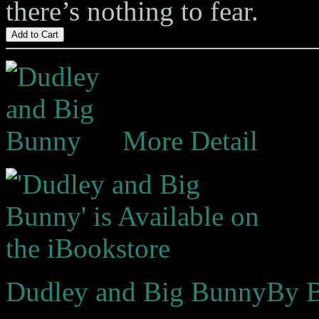
there’s nothing to fear.
Add to Cart
More Detail
Dudley and Big Bunny
By B