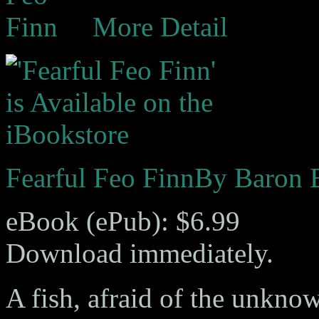
More Detail
Fearful Feo Finn
By Baron 
eBook (ePub): $6.99
Download immediately.
A fish, afraid of the unknow