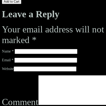
Add to Cart
Leave a Reply
Your email address will not
marked
*
Name
*
Email
*
Website
Comment