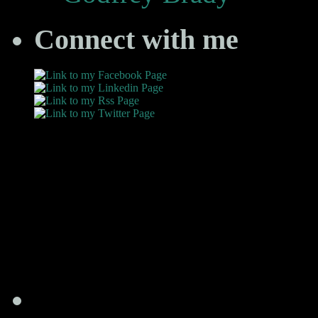
Connect with me