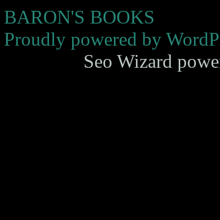
BARON'S BOOKS
Proudly powered by WordPr
Seo Wizard powe