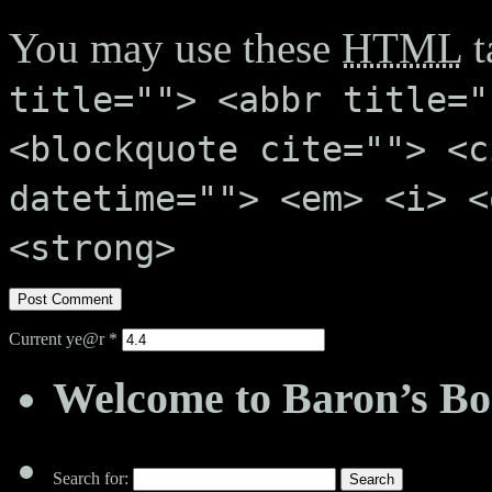
You may use these
HTML
t
title=""> <abbr title="
<blockquote cite=""> <c
datetime=""> <em> <i> <
<strong>
Current ye@r
*
Welcome to Baron’s Bo
Search for: