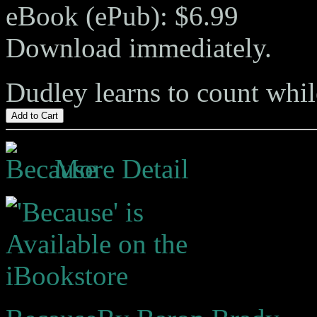
eBook (ePub): $6.99
Download immediately.
Dudley learns to count whil
Add to Cart
More Detail