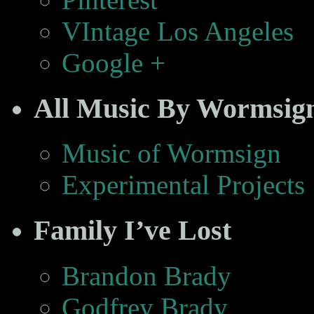
VIntage Los Angeles
Google +
All Music By Wormsig
Music of Wormsign
Experimental Projects
Family I’ve Lost
Brandon Brady
Godfrey Brady