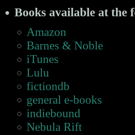
Books available at the f
Amazon
Barnes & Noble
iTunes
Lulu
fictiondb
general e-books
indiebound
Nebula Rift