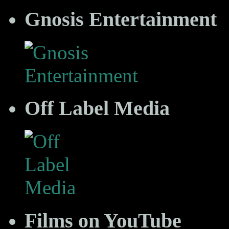
Gnosis Entertainment
Off Label Media
Films on YouTube