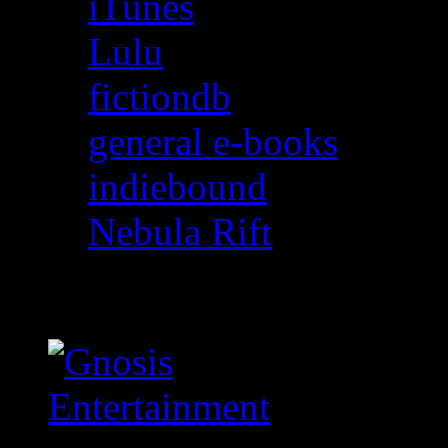
iTunes
Lulu
fictiondb
general e-books
indiebound
Nebula Rift
Gnosis Entertainment