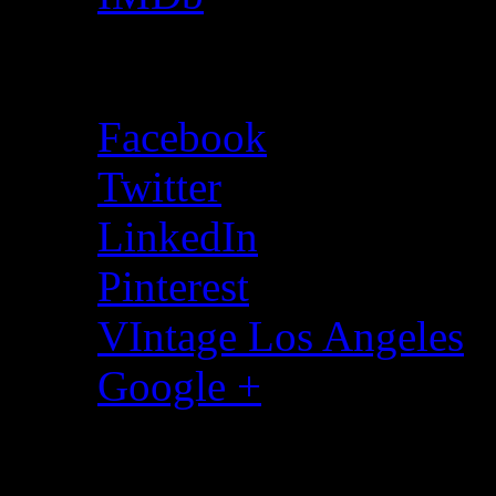
Social Media
Facebook
Twitter
LinkedIn
Pinterest
VIntage Los Angeles
Google +
All Music By Wormsig