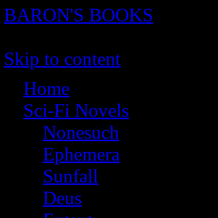
BARON'S BOOKS
novels, stories and screenpl
Skip to content
Home
Sci-Fi Novels
Nonesuch
Ephemera
Sunfall
Deus