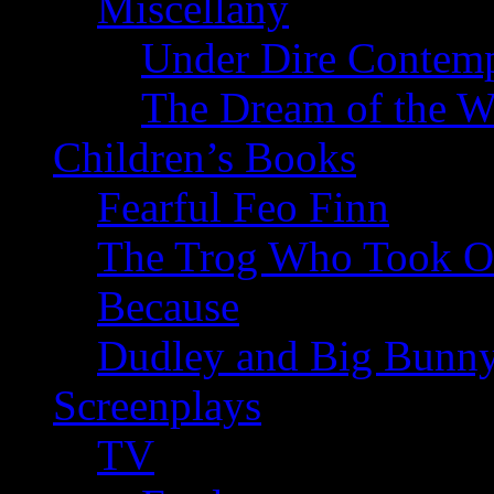
Miscellany
Under Dire Contemp
The Dream of the W
Children’s Books
Fearful Feo Finn
The Trog Who Took Of
Because
Dudley and Big Bunn
Screenplays
TV