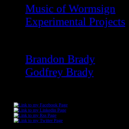
Music of Wormsign
Experimental Projects
Family I’ve Lost
Brandon Brady
Godfrey Brady
Connect with me