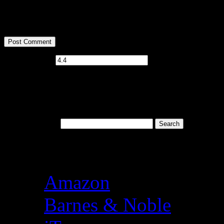
<strong>
Current ye@r
*
Welcome to Baron’s Bo
Search for:
Books available at the f
Amazon
Barnes & Noble