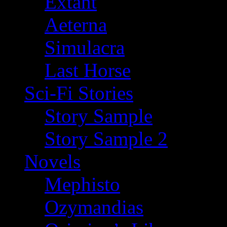
Extant
Aeterna
Simulacra
Last Horse
Sci-Fi Stories
Story Sample
Story Sample 2
Novels
Mephisto
Ozymandias