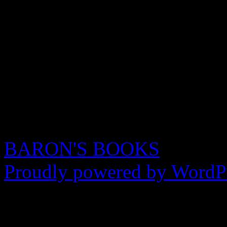
BARON'S BOOKS
Proudly powered by WordPr
Seo Wizard powe