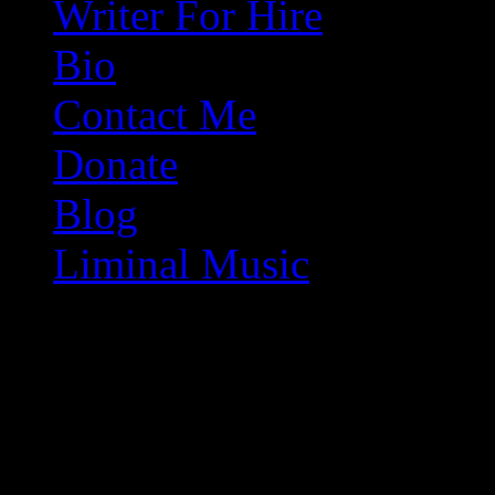
Writer For Hire
Bio
Contact Me
Donate
Blog
Liminal Music
Because