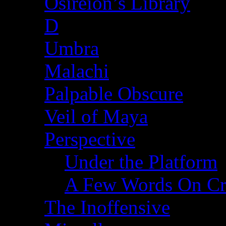
Osireion’s Library
D
Umbra
Malachi
Palpable Obscure
Veil of Maya
Perspective
Under the Platform
A Few Words On Cr
The Inoffensive