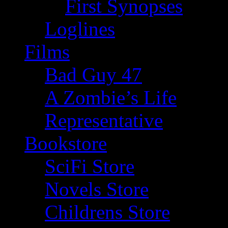
First Synopses
Loglines
Films
Bad Guy 47
A Zombie’s Life
Representative
Bookstore
SciFi Store
Novels Store
Childrens Store