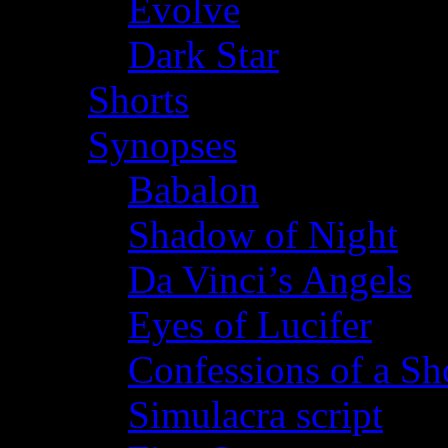
Evolve
Dark Star
Shorts
Synopses
Babalon
Shadow of Night
Da Vinci’s Angels
Eyes of Lucifer
Confessions of a Sho
Simulacra script