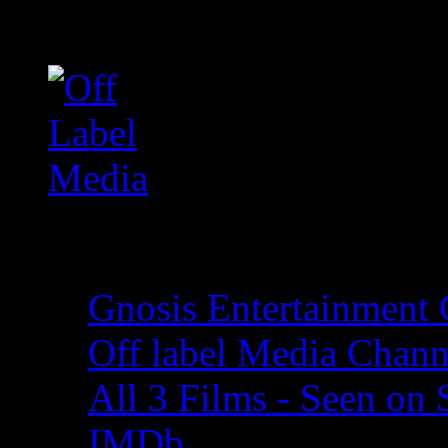
Off Label Media
Films on YouTube
Gnosis Entertainment
Off label Media Chann
All 3 Films - Seen on
IMDb