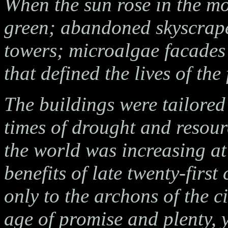
When the sun rose in the mo
green; abandoned skyscrape
towers; microalgae facades p
that defined the lives of th
The buildings were tailored
times of drought and resour
the world was increasing at
benefits of late twenty-firs
only to the archons of the c
age of promise and plenty, y