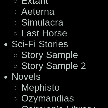
Extant
Aeterna
Simulacra
Last Horse
Sci-Fi Stories
Story Sample
Story Sample 2
Novels
Mephisto
Ozymandias