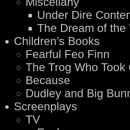
Miscellany
Under Dire Conte
The Dream of the
Children’s Books
Fearful Feo Finn
The Trog Who Took 
Because
Dudley and Big Bun
Screenplays
TV