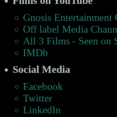
Films on YouTube
Gnosis Entertainment
Off label Media Chann
All 3 Films - Seen on
IMDb
Social Media
Facebook
Twitter
LinkedIn