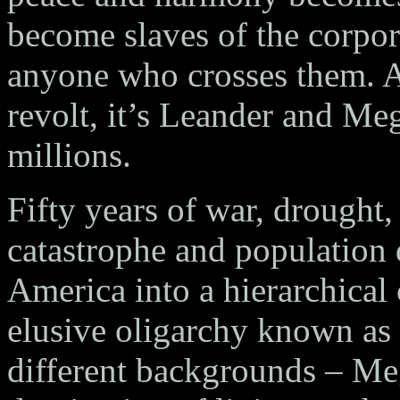
become slaves of the corpo
anyone who crosses them. A
revolt, it’s Leander and Me
millions.
Fifty years of war, drought,
catastrophe and population
America into a hierarchical c
elusive oligarchy known as
different backgrounds – Me