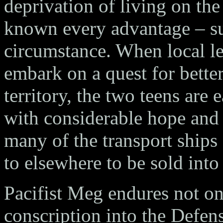
deprivation of living on th
known every advantage – su
circumstance. When local lea
embark on a quest for bette
territory, the two teens are
with considerable hope and 
many of the transport ships 
to elsewhere to be sold into
Pacifist Meg endures not on
conscription into the Defe