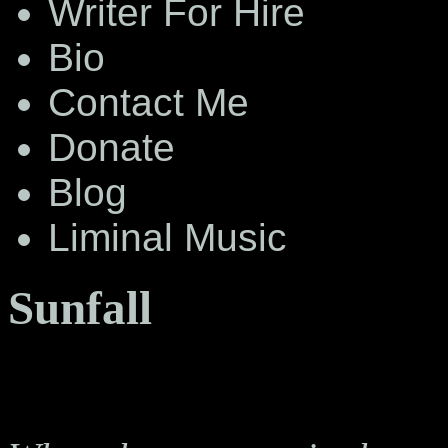
Writer For Hire
Bio
Contact Me
Donate
Blog
Liminal Music
Sunfall