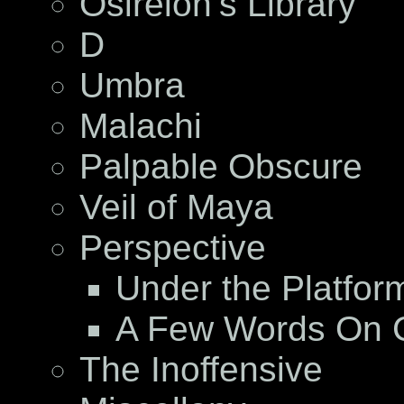
Osireion’s Library
D
Umbra
Malachi
Palpable Obscure
Veil of Maya
Perspective
Under the Platfor
A Few Words On C
The Inoffensive