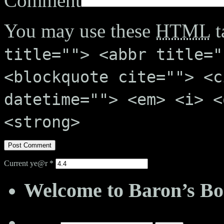
Comment
You may use these
HTML
t
title=""> <abbr title="
<blockquote cite=""> <c
datetime=""> <em> <i> <
<strong>
Current ye@r
*
Welcome to Baron’s Bo