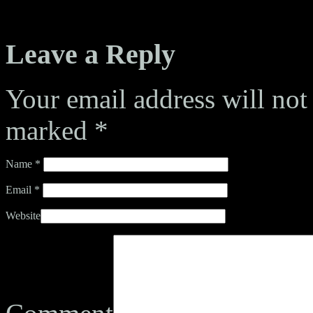
Leave a Reply
Your email address will not
marked
*
Name
*
Email
*
Website