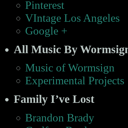
Pinterest
VIntage Los Angeles
Google +
All Music By Wormsig
Music of Wormsign
Experimental Projects
Family I’ve Lost
Brandon Brady