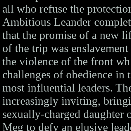
all who refuse the protectio
Ambitious Leander complete
that the promise of a new li
of the trip was enslavement
the violence of the front wh
challenges of obedience in t
most influential leaders. Th
increasingly inviting, bring
sexually-charged daughter 
Meg to defy an elusive lead