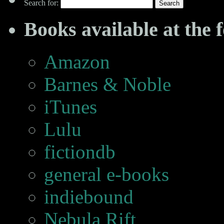
Search for:
Books available at the f
Amazon
Barnes & Noble
iTunes
Lulu
fictiondb
general e-books
indiebound
Nebula Rift