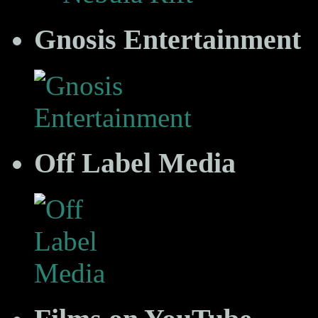
Gnosis Entertainment
Off Label Media