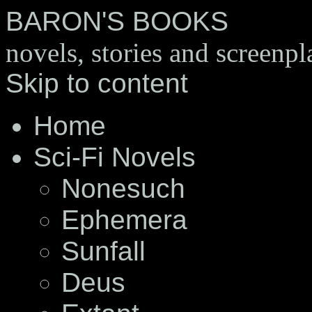
BARON'S BOOKS
novels, stories and screenpl
Skip to content
Home
Sci-Fi Novels
Nonesuch
Ephemera
Sunfall
Deus