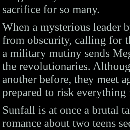
sacrifice for so many.
When a mysterious leader b
from obscurity, calling for t
a military mutiny sends Meg
the revolutionaries. Altho
another before, they meet ag
prepared to risk everything f
Sunfall is at once a brutal ta
romance about two teens seek