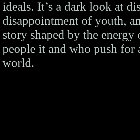
ideals. It’s a dark look at d
disappointment of youth, and
story shaped by the energy 
people it and who push for a
world.