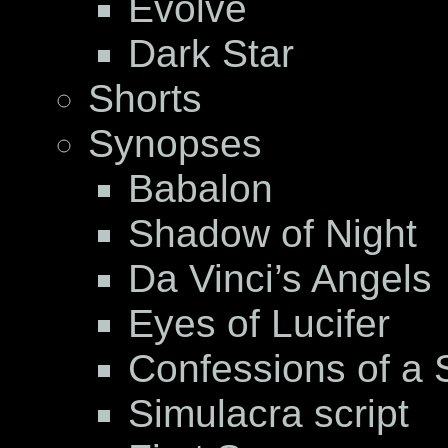
Evolve
Dark Star
Shorts
Synopses
Babalon
Shadow of Night
Da Vinci’s Angels
Eyes of Lucifer
Confessions of a S
Simulacra script