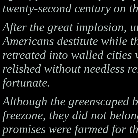
twenty-second century on th
After the great implosion, 
Americans destitute while t
retreated into walled cities
relished without needless r
fortunate.
Although the greenscaped bu
freezone, they did not belon
promises were farmed for the