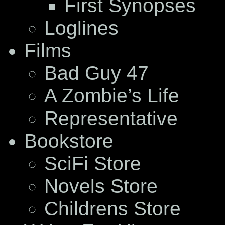
First Synopses
Loglines
Films
Bad Guy 47
A Zombie’s Life
Representative
Bookstore
SciFi Store
Novels Store
Childrens Store