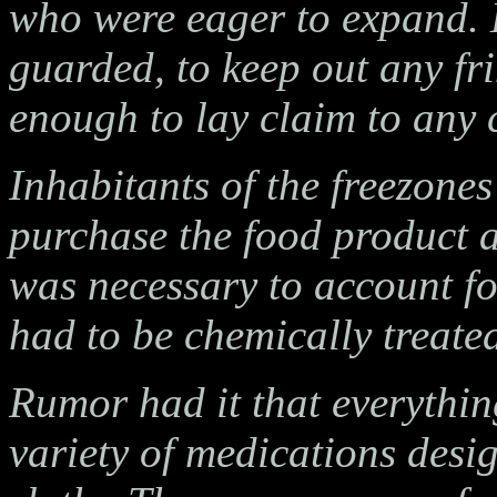
who were eager to expand. 
guarded, to keep out any f
enough to lay claim to any 
Inhabitants of the freezones
purchase the food product at
was necessary to account fo
had to be chemically treated
Rumor had it that everythin
variety of medications des