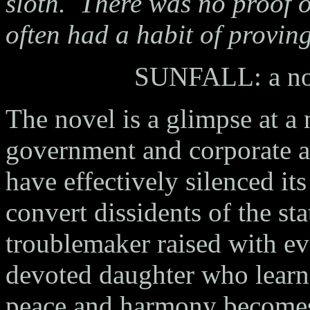
sloth.
There was no proof of
often had a habit of proving
SUNFALL: a nov
The novel is a glimpse at a 
government and corporate an
have effectively silenced its
convert dissidents of the st
troublemaker raised with e
devoted daughter who learne
peace and harmony becomes