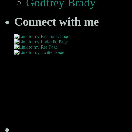
Godfrey Brady
Connect with me