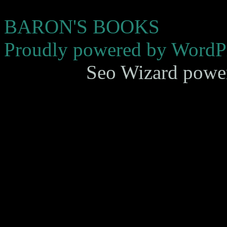
BARON'S BOOKS
Proudly powered by WordPr
Seo Wizard powe