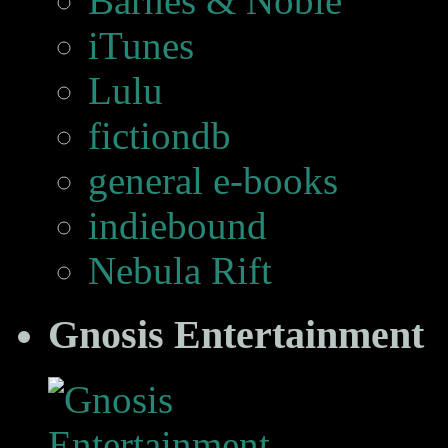
Barnes & Noble
iTunes
Lulu
fictiondb
general e-books
indiebound
Nebula Rift
Gnosis Entertainment