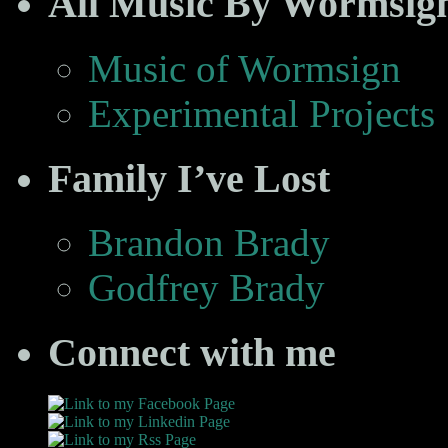
All Music By Wormsig
Music of Wormsign
Experimental Projects
Family I’ve Lost
Brandon Brady
Godfrey Brady
Connect with me