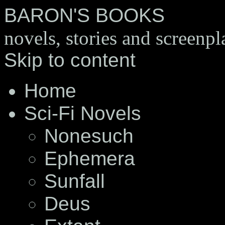
BARON'S BOOKS
novels, stories and screenpl
Skip to content
Home
Sci-Fi Novels
Nonesuch
Ephemera
Sunfall
Deus