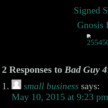
Signed S
Gnosis 
2 Responses to
Bad Guy 4
small business
says:
May 10, 2015 at 9:23 p