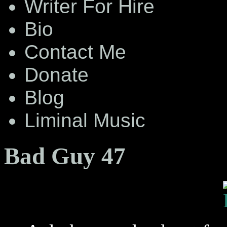
Writer For Hire
Bio
Contact Me
Donate
Blog
Liminal Music
Bad Guy 47