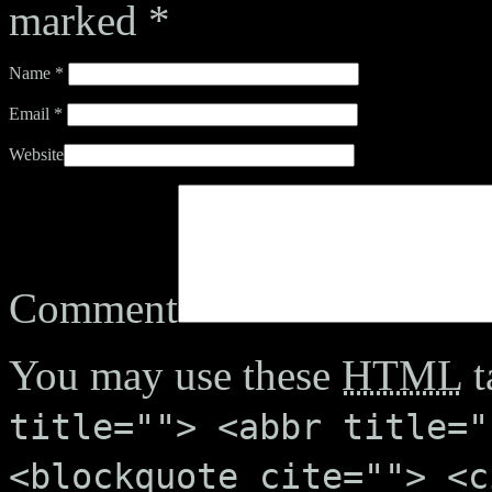
marked
*
Name
*
Email
*
Website
Comment
You may use these
HTML
t
title=""> <abbr title="
<blockquote cite=""> <c