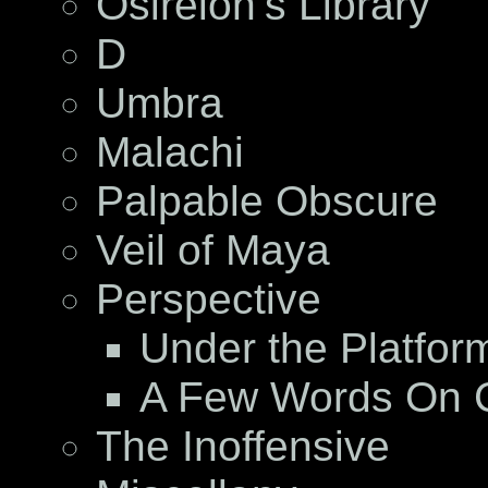
Osireion’s Library
D
Umbra
Malachi
Palpable Obscure
Veil of Maya
Perspective
Under the Platfor
A Few Words On C
The Inoffensive