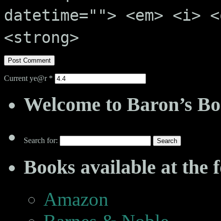
datetime=""> <em> <i> <
<strong>
Current ye@r
*
Welcome to Baron’s Bo
Search for:
Books available at the f
Amazon