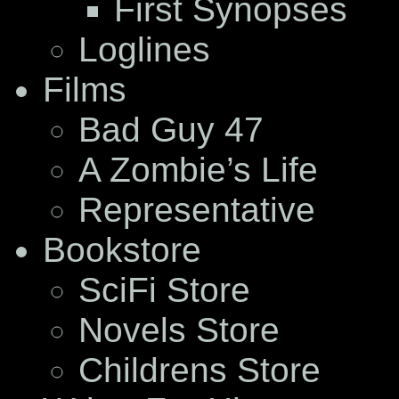
First Synopses
Loglines
Films
Bad Guy 47
A Zombie’s Life
Representative
Bookstore
SciFi Store
Novels Store
Childrens Store