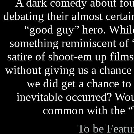
A dark comedy about fou
debating their almost certa
“good guy” hero. While 
something reminiscent of 
satire of shoot-em up film
without giving us a chance
we did get a chance to
inevitable occurred? Wo
common with the “b
To be Featu