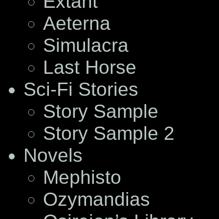
Extant
Aeterna
Simulacra
Last Horse
Sci-Fi Stories
Story Sample
Story Sample 2
Novels
Mephisto
Ozymandias