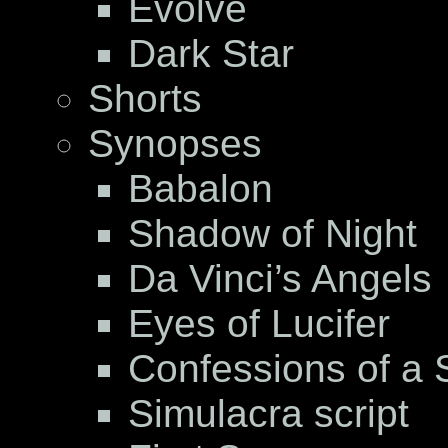
Evolve
Dark Star
Shorts
Synopses
Babalon
Shadow of Night
Da Vinci’s Angels
Eyes of Lucifer
Confessions of a S
Simulacra script