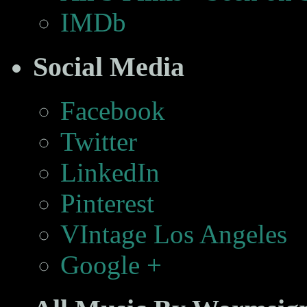
IMDb
Social Media
Facebook
Twitter
LinkedIn
Pinterest
VIntage Los Angeles
Google +