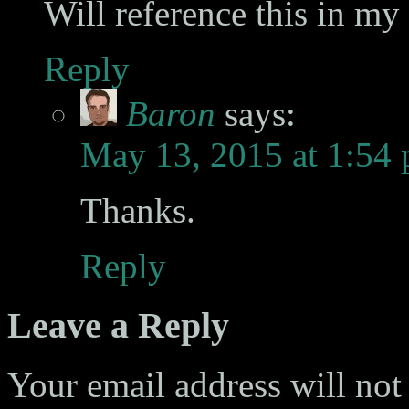
Will reference this in m
Reply
Baron
says:
May 13, 2015 at 1:54
Thanks.
Reply
Leave a Reply
Your email address will not