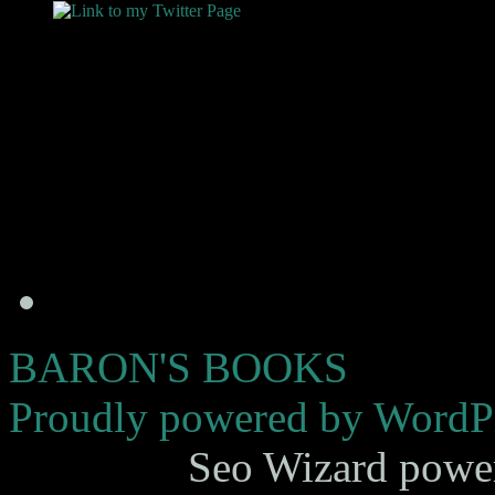
BARON'S BOOKS
Proudly powered by WordPr
Seo Wizard powe