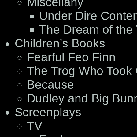
Miscellany
Under Dire Conte
The Dream of the
Children’s Books
Fearful Feo Finn
The Trog Who Took 
Because
Dudley and Big Bun
Screenplays
TV