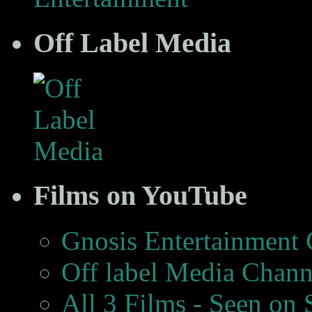
Off Label Media
Films on YouTube
Gnosis Entertainment
Off label Media Chann
All 3 Films - Seen on