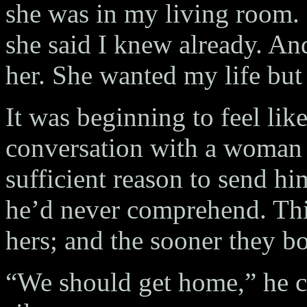
she was in my living room.
she said I knew already. And
her. She wanted my life but
It was beginning to feel lik
conversation with a woman
sufficient reason to send hi
he’d never comprehend. Thi
hers; and the sooner they bot
“We should get home,” he c