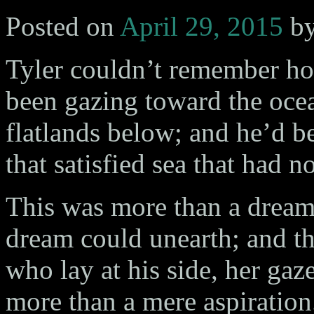
Posted on
April 29, 2015
b
Tyler couldn’t remember h
been gazing toward the ocea
flatlands below; and he’d 
that satisfied sea that had n
This was more than a dream. 
dream could unearth; and th
who lay at his side, her ga
more than a mere aspiratio