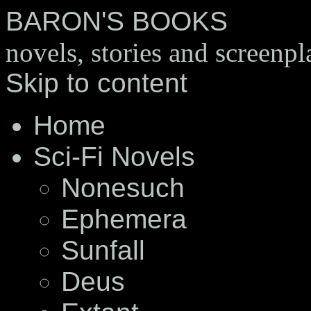
BARON'S BOOKS
novels, stories and screenpl
Skip to content
Home
Sci-Fi Novels
Nonesuch
Ephemera
Sunfall
Deus