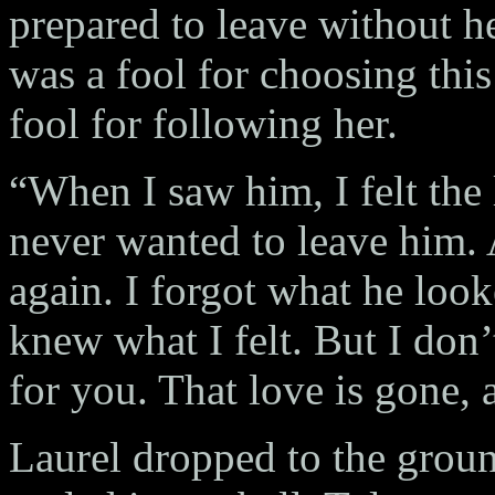
prepared to leave without her
was a fool for choosing this
fool for following her.
“When I saw him, I felt the
never wanted to leave him. 
again. I forgot what he looke
knew what I felt. But I don’
for you. That love is gone, a
Laurel dropped to the groun