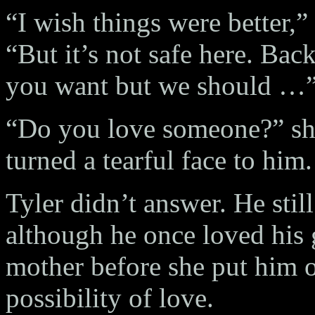
“I wish things were better,” 
“But it’s not safe here. Ba
you want but we should …
“Do you love someone?” she
turned a tearful face to him.
Tyler didn’t answer. He stil
although he once loved his
mother before she put him o
possibility of love.