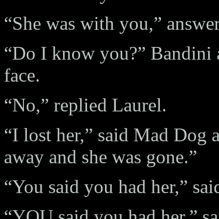
“She was with you,” answer
“Do I know you?” Bandini a
face.
“No,” replied Laurel.
“I lost her,” said Mad Dog 
away and she was gone.”
“You said you had her,” said
“YOU said you had her,” s