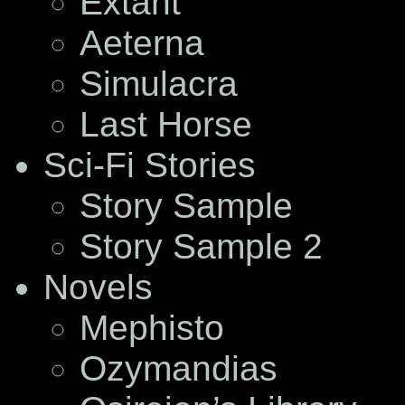
Extant
Aeterna
Simulacra
Last Horse
Sci-Fi Stories
Story Sample
Story Sample 2
Novels
Mephisto
Ozymandias