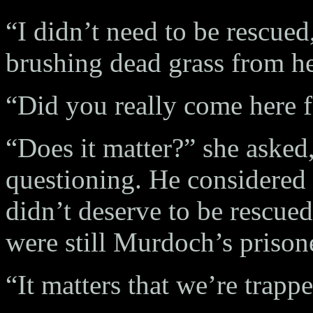
“I didn’t need to be rescued
brushing dead grass from he
“Did you really come here f
“Does it matter?” she asked,
questioning. He considered 
didn’t deserve to be rescue
were still Murdoch’s prison
“It matters that we’re trapp