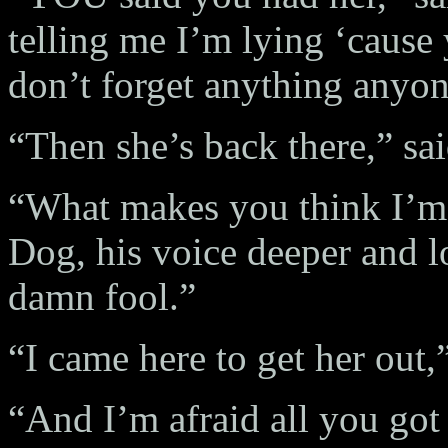
telling me I’m lying ‘cause
don’t forget anything anyo
“Then she’s back there,” sai
“What makes you think I’m 
Dog, his voice deeper and 
damn fool.”
“I came here to get her out,
“And I’m afraid all you got