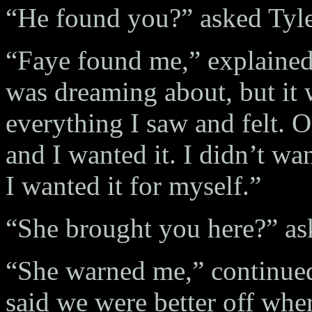
“He found you?” asked Tyle
“Faye found me,” explained 
was dreaming about, but it 
everything I saw and felt. O
and I wanted it. I didn’t wa
I wanted it for myself.”
“She brought you here?” as
“She warned me,” continued 
said we were better off whe