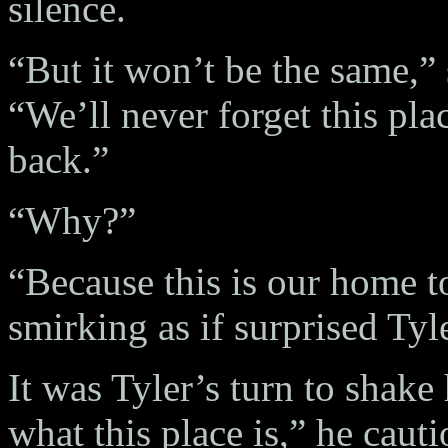
silence.
“But it won’t be the same,” 
“We’ll never forget this pl
back.”
“Why?”
“Because this is our home t
smirking as if surprised Tyl
It was Tyler’s turn to shak
what this place is,” he caut