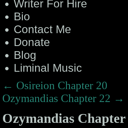
Writer For Hire
Bio
Contact Me
Donate
Blog
Liminal Music
←
Osireion Chapter 20
Ozymandias Chapter 22
→
Ozymandias Chapter