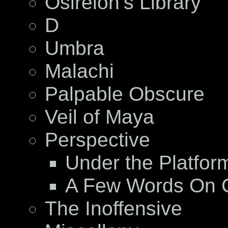
Osireion’s Library
D
Umbra
Malachi
Palpable Obscure
Veil of Maya
Perspective
Under the Platfor
A Few Words On C
The Inoffensive