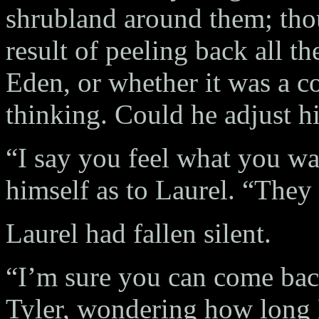
shrubland around them; tho
result of peeling back all th
Eden, or whether it was a c
thinking. Could he adjust h
“I say you feel what you wan
himself as to Laurel. “They 
Laurel had fallen silent.
“I’m sure you can come back
Tyler, wondering how long