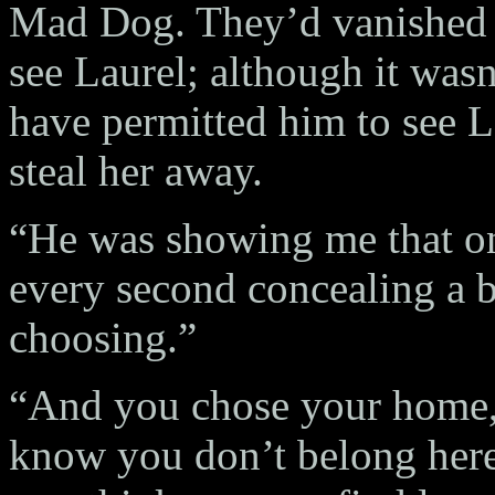
Mad Dog. They’d vanished 
see Laurel; although it wa
have permitted him to see L
steal her away.
“He was showing me that on
every second concealing a 
choosing.”
“And you chose your home,
know you don’t belong here