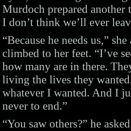
Murdoch prepared another tr
I don’t think we’ll ever lea
“Because he needs us,” she 
climbed to her feet. “I’ve
how many are in there. The
living the lives they wante
whatever I wanted. And I ju
never to end.”
“You saw others?” he asked