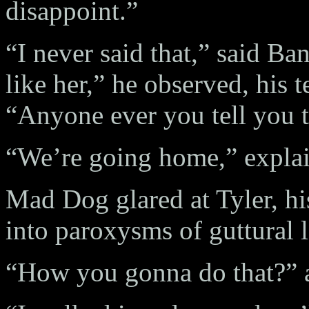
disappoint.”
“I never said that,” said Ba
like her,” he observed, his
“Anyone ever you tell you 
“We’re going home,” explai
Mad Dog glared at Tyler, hi
into paroxysms of guttural l
“How you gonna do that?”