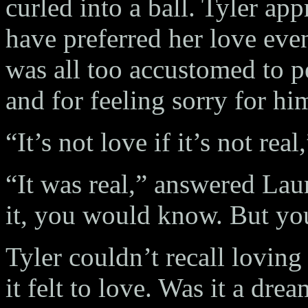
curled into a ball. Tyler ap
have preferred her love even
was all too accustomed to p
and for feeling sorry for him
“It’s not love if it’s not real
“It was real,” answered Laure
it, you would know. But yo
Tyler couldn’t recall lovin
it felt to love. Was it a dr