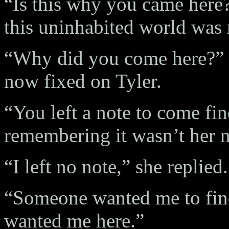
“Is this why you came here?
this uninhabited world was
“Why did you come here?” s
now fixed on Tyler.
“You left a note to come fi
remembering it wasn’t her n
“I left no note,” she replied
“Someone wanted me to fin
wanted me here.”