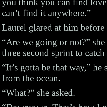
you think you can find love
can’t find it anywhere.”
Laurel glared at him before
“Are we going or not?” she c
three second sprint to catch
“It’s gotta be that way,” he 
from the ocean.
“What?” she asked.