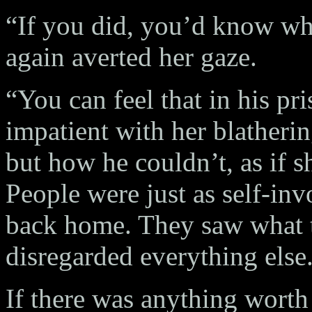
“If you did, you’d know what
again averted her gaze.
“You can feel that in his p
impatient with her blatheri
but how he couldn’t, as if s
People were just as self-in
back home. They saw what t
disregarded everything else
If there was anything worth 