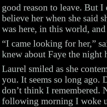
good reason to leave. But I 
believe her when she said sh
was here, in this world, and
“I came looking for her,” sa
knew about Faye the night 
Laurel smiled as she conte
you. It seems so long ago. D
don’t think I remembered. N
following morning I woke up