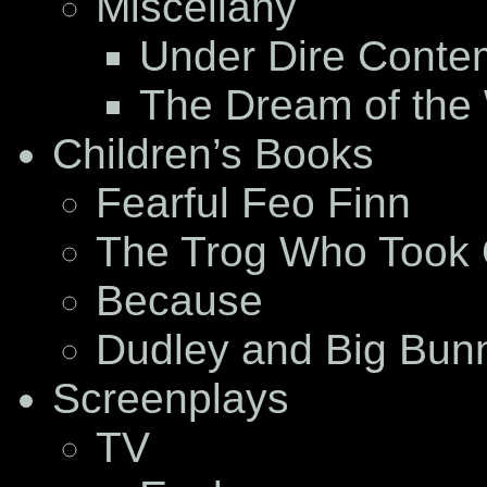
Miscellany
Under Dire Conte
The Dream of the
Children’s Books
Fearful Feo Finn
The Trog Who Took 
Because
Dudley and Big Bun
Screenplays
TV