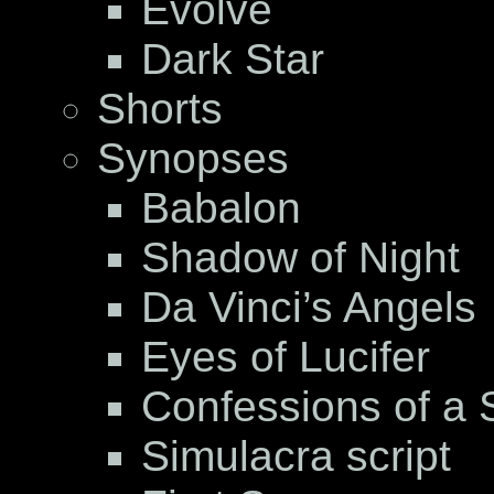
Evolve
Dark Star
Shorts
Synopses
Babalon
Shadow of Night
Da Vinci’s Angels
Eyes of Lucifer
Confessions of a S
Simulacra script