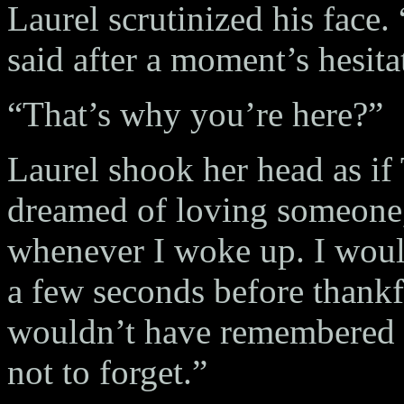
Laurel scrutinized his face.
said after a moment’s hesita
“That’s why you’re here?”
Laurel shook her head as if 
dreamed of loving someone
whenever I woke up. I would
a few seconds before thankfu
wouldn’t have remembered i
not to forget.”