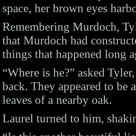
space, her brown eyes harbor
Remembering Murdoch, Tyler
that Murdoch had constructe
things that happened long a
“Where is he?” asked Tyler, 
back. They appeared to be al
leaves of a nearby oak.
Laurel turned to him, shaki