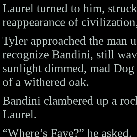
Laurel turned to him, stru
reappearance of civilization
Tyler approached the man u
recognize Bandini, still wa
sunlight dimmed, mad Dog 
of a withered oak.
Bandini clambered up a rock
Laurel.
“Where’s Faye?” he asked.