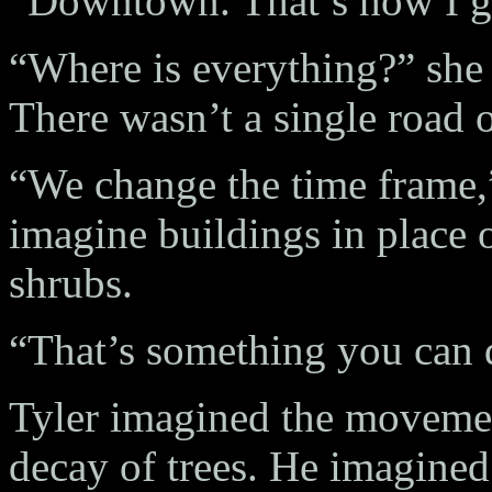
“Downtown. That’s how I go
“Where is everything?” she 
There wasn’t a single road 
“We change the time frame,
imagine buildings in place o
shrubs.
“That’s something you can 
Tyler imagined the movemen
decay of trees. He imagin