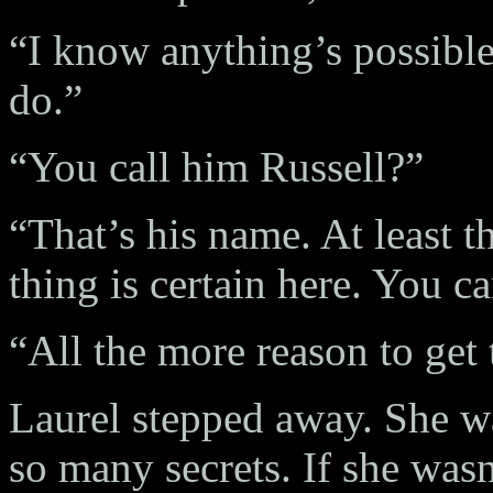
“I know anything’s possible
do.”
“You call him Russell?”
“That’s his name. At least t
thing is certain here. You c
“All the more reason to get t
Laurel stepped away. She wa
so many secrets. If she wasn