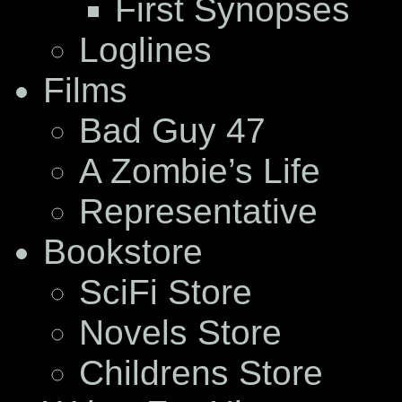
First Synopses
Loglines
Films
Bad Guy 47
A Zombie’s Life
Representative
Bookstore
SciFi Store
Novels Store
Childrens Store