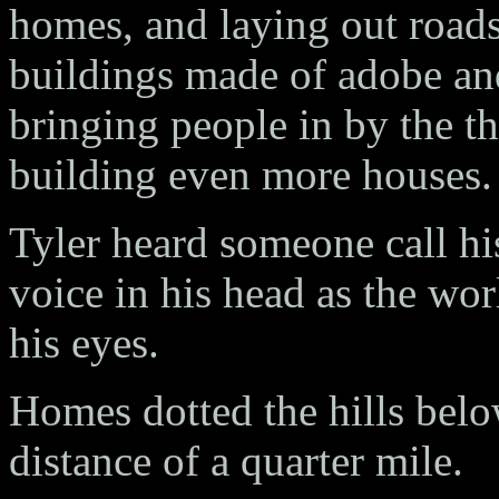
homes, and laying out road
buildings made of adobe and
bringing people in by the t
building even more houses.
Tyler heard someone call h
voice in his head as the wo
his eyes.
Homes dotted the hills bel
distance of a quarter mile.