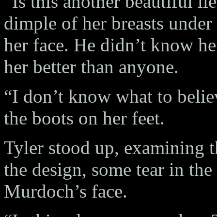
“Is this another beautiful l
dimple of her breasts under 
her face. He didn’t know he
her better than anyone.
“I don’t know what to belie
the boots on her feet.
Tyler stood up, examining t
the design, some tear in the
Murdoch’s face.