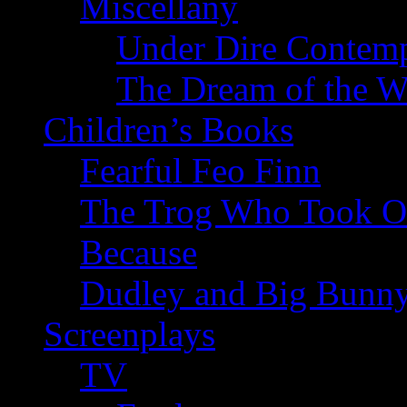
Miscellany
Under Dire Contemp
The Dream of the W
Children’s Books
Fearful Feo Finn
The Trog Who Took Of
Because
Dudley and Big Bunn
Screenplays
TV