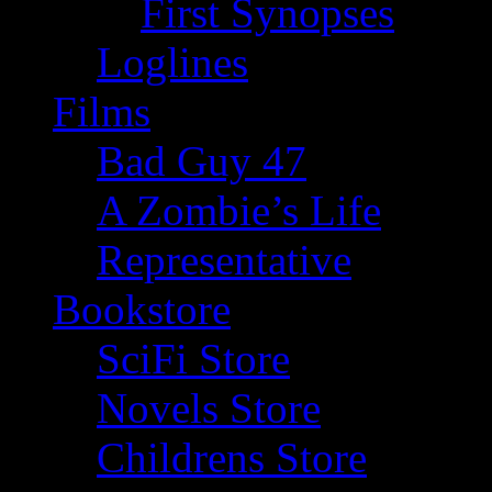
First Synopses
Loglines
Films
Bad Guy 47
A Zombie’s Life
Representative
Bookstore
SciFi Store
Novels Store
Childrens Store