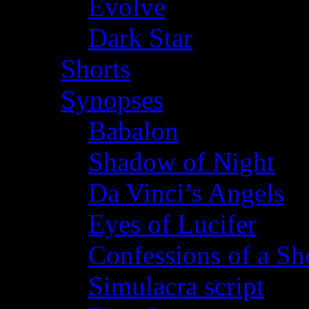
Evolve
Dark Star
Shorts
Synopses
Babalon
Shadow of Night
Da Vinci’s Angels
Eyes of Lucifer
Confessions of a Sho
Simulacra script