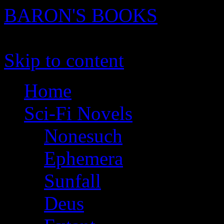
BARON'S BOOKS
novels, stories and screenpl
Skip to content
Home
Sci-Fi Novels
Nonesuch
Ephemera
Sunfall
Deus