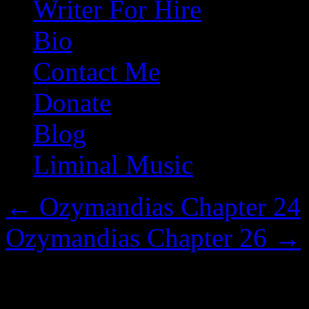
Writer For Hire
Bio
Contact Me
Donate
Blog
Liminal Music
←
Ozymandias Chapter 24
Ozymandias Chapter 26
→
Ozymandias Chapter