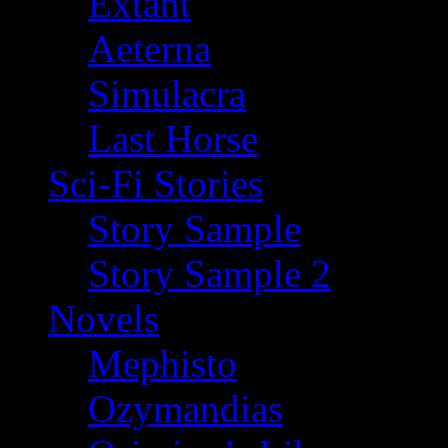
Extant
Aeterna
Simulacra
Last Horse
Sci-Fi Stories
Story Sample
Story Sample 2
Novels
Mephisto
Ozymandias