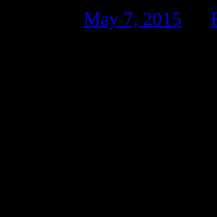
Posted on
May 7, 2015
by
Tyler turned, his throbbing 
she dabbed at his cheek wit
unbuckled in the backseat o
“You still pawing over him?
baritone.
“You want blood on your se
Tyler turned to his right to