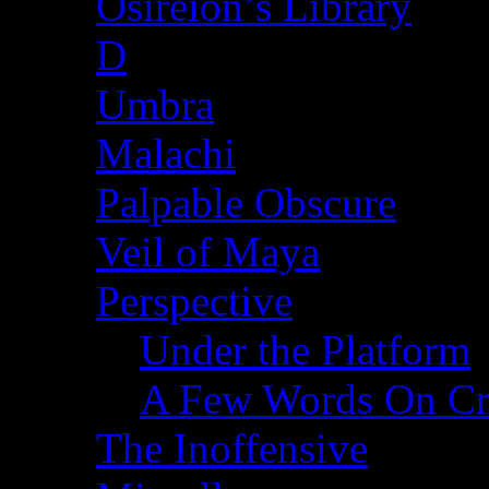
Osireion’s Library
D
Umbra
Malachi
Palpable Obscure
Veil of Maya
Perspective
Under the Platform
A Few Words On Cr
The Inoffensive